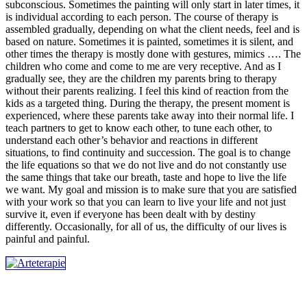
subconscious. Sometimes the painting will only start in later times, it
is individual according to each person. The course of therapy is
assembled gradually, depending on what the client needs, feel and is
based on nature. Sometimes it is painted, sometimes it is silent, and
other times the therapy is mostly done with gestures, mimics …. The
children who come and come to me are very receptive. And as I
gradually see, they are the children my parents bring to therapy
without their parents realizing. I feel this kind of reaction from the
kids as a targeted thing. During the therapy, the present moment is
experienced, where these parents take away into their normal life. I
teach partners to get to know each other, to tune each other, to
understand each other’s behavior and reactions in different
situations, to find continuity and succession. The goal is to change
the life equations so that we do not live and do not constantly use
the same things that take our breath, taste and hope to live the life
we ​​want. My goal and mission is to make sure that you are satisfied
with your work so that you can learn to live your life and not just
survive it, even if everyone has been dealt with by destiny
differently. Occasionally, for all of us, the difficulty of our lives is
painful and painful.