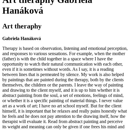
Hanáková
Art theraphy
Gabriela Hanáková
Therapy is based on observation, listening and emotional perception,
and responses to various sensations. For example, when the mother
(father) is with the child together in a space where I have the
opportunity to watch their natural communication with each other,
even if it is sometimes without words. As I say, it is a reading
between lines that is permeated by silence. My work is also helped
by paintings that are painted during the therapy, both by the clients
themselves, the children or the parents. I leave the way of painting
and drawing to the client myself, and it is up to him whether it is
abstract painting from the soul, a set of emotions, feelings of mind,
or whether it is a specific painting of material things. I never value
art as a work of art; I have no art school myself. But for the client
himself, it is important that he relaxes and really pains honestly what
he feels and he does not pay attention to the drawing itself, how the
therapist will evaluate it. Read from abstract painting and perceive
its weight and meaning can only be given if one frees his mind and