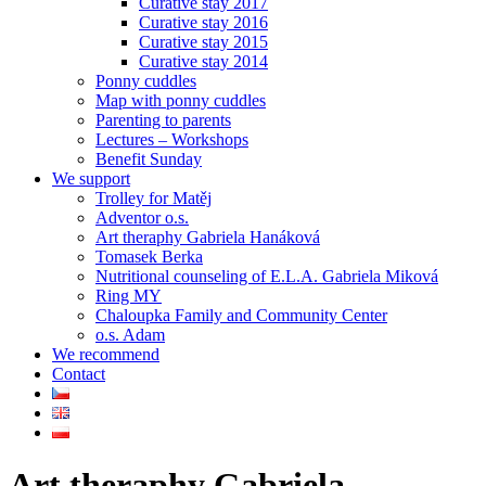
Curative stay 2017
Curative stay 2016
Curative stay 2015
Curative stay 2014
Ponny cuddles
Map with ponny cuddles
Parenting to parents
Lectures – Workshops
Benefit Sunday
We support
Trolley for Matěj
Adventor o.s.
Art theraphy Gabriela Hanáková
Tomasek Berka
Nutritional counseling of E.L.A. Gabriela Miková
Ring MY
Chaloupka Family and Community Center
o.s. Adam
We recommend
Contact
Art theraphy Gabriela