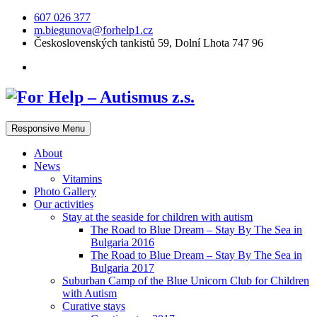
607 026 377
m.biegunova@forhelp1.cz
Československých tankistů 59, Dolní Lhota 747 96
Responsive Menu
About
News
Vitamins
Photo Gallery
Our activities
Stay at the seaside for children with autism
The Road to Blue Dream – Stay By The Sea in
Bulgaria 2016
The Road to Blue Dream – Stay By The Sea in
Bulgaria 2017
Suburban Camp of the Blue Unicorn Club for Children
with Autism
Curative stays